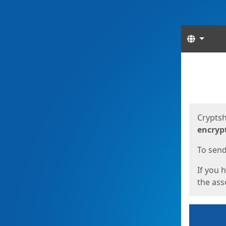
Langua
Start
Start
Cryptsh
encryp
To send 
If you 
the asso