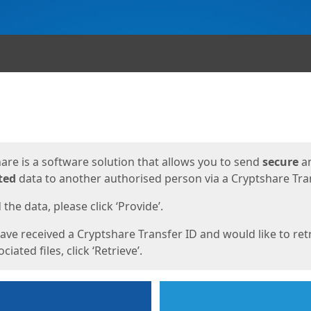
ges
are is a software solution that allows you to send
secure
a
ted
data to another authorised person via a Cryptshare Tran
the data, please click ‘Provide’.
have received a Cryptshare Transfer ID and would like to ret
ciated files, click ‘Retrieve’.