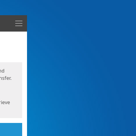
Menu
nd
sfer.
rieve