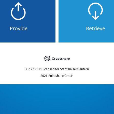
Provide
Retrieve
7.7.2.17671
licensed for
Stadt Kaiserslautern
2026 Pointsharp GmbH