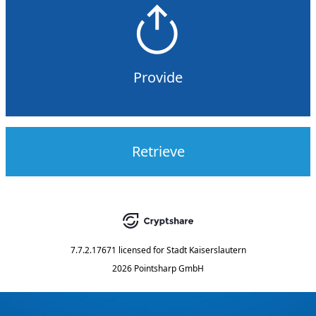
Provide
Retrieve
7.7.2.17671
licensed for
Stadt Kaiserslautern
2026 Pointsharp GmbH