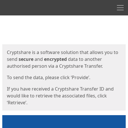
Men
Start
Start
Cryptshare is a software solution that allows you to
send
secure
and
encrypted
data to another
authorised person via a Cryptshare Transfer.
To send the data, please click ‘Provide’.
If you have received a Cryptshare Transfer ID and
would like to retrieve the associated files, click
‘Retrieve’.