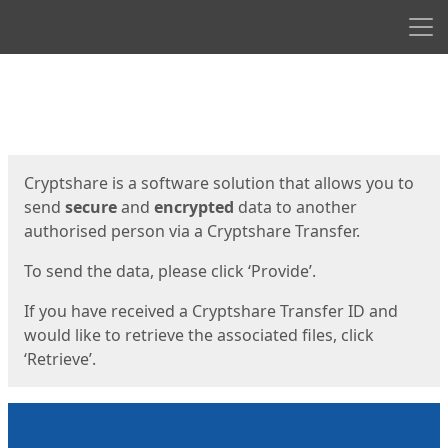
Men
Start
Start
Cryptshare is a software solution that allows you to
send
secure
and
encrypted
data to another
authorised person via a Cryptshare Transfer.
To send the data, please click ‘Provide’.
If you have received a Cryptshare Transfer ID and
would like to retrieve the associated files, click
‘Retrieve’.