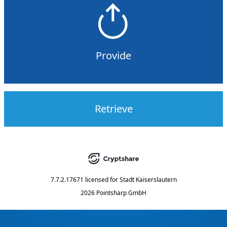
Provide
Retrieve
7.7.2.17671
licensed for
Stadt Kaiserslautern
2026 Pointsharp GmbH