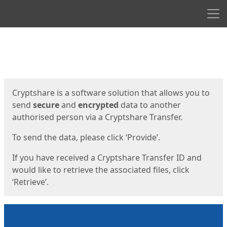
Men
Start
Start
Cryptshare is a software solution that allows you to
send
secure
and
encrypted
data to another
authorised person via a Cryptshare Transfer.
To send the data, please click ‘Provide’.
If you have received a Cryptshare Transfer ID and
would like to retrieve the associated files, click
‘Retrieve’.