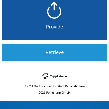
Provide
Retrieve
7.7.2.17671
licensed for
Stadt Kaiserslautern
2026 Pointsharp GmbH