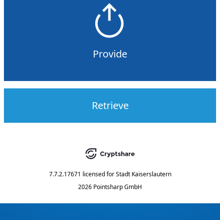
Provide
Retrieve
7.7.2.17671
licensed for
Stadt Kaiserslautern
2026 Pointsharp GmbH