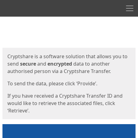
Men
Start
Start
Cryptshare is a software solution that allows you to
send
secure
and
encrypted
data to another
authorised person via a Cryptshare Transfer.
To send the data, please click ‘Provide’.
If you have received a Cryptshare Transfer ID and
would like to retrieve the associated files, click
‘Retrieve’.