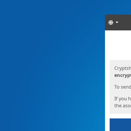
Langua
Start
Start
Cryptsh
encryp
To send 
If you 
the asso