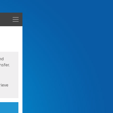
Menu
nd
sfer.
rieve