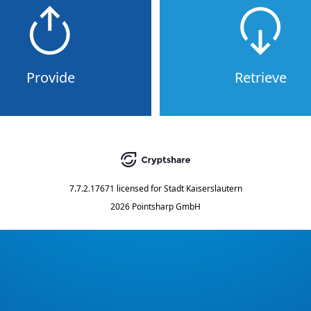
Provide
Retrieve
7.7.2.17671
licensed for
Stadt Kaiserslautern
2026 Pointsharp GmbH