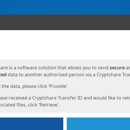
ges
are is a software solution that allows you to send
secure
a
ted
data to another authorised person via a Cryptshare Tran
the data, please click ‘Provide’.
have received a Cryptshare Transfer ID and would like to ret
ciated files, click ‘Retrieve’.