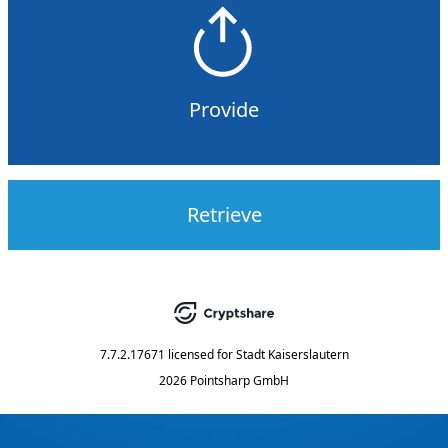
Provide
Retrieve
7.7.2.17671
licensed for
Stadt Kaiserslautern
2026 Pointsharp GmbH