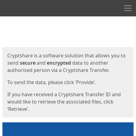
Men
Start
Start
Cryptshare is a software solution that allows you to
send
secure
and
encrypted
data to another
authorised person via a Cryptshare Transfer.
To send the data, please click ‘Provide’.
If you have received a Cryptshare Transfer ID and
would like to retrieve the associated files, click
‘Retrieve’.