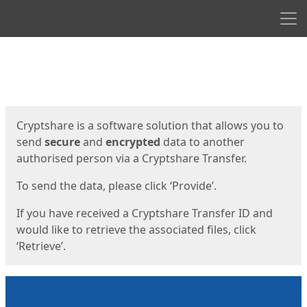
Men
Start
Start
Cryptshare is a software solution that allows you to
send
secure
and
encrypted
data to another
authorised person via a Cryptshare Transfer.
To send the data, please click ‘Provide’.
If you have received a Cryptshare Transfer ID and
would like to retrieve the associated files, click
‘Retrieve’.