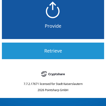
Provide
Retrieve
7.7.2.17671
licensed for
Stadt Kaiserslautern
2026 Pointsharp GmbH