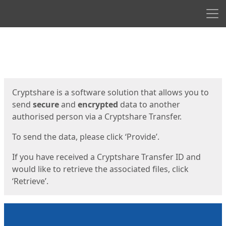
Men
Start
Start
Cryptshare is a software solution that allows you to
send
secure
and
encrypted
data to another
authorised person via a Cryptshare Transfer.
To send the data, please click ‘Provide’.
If you have received a Cryptshare Transfer ID and
would like to retrieve the associated files, click
‘Retrieve’.