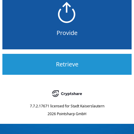
Provide
Retrieve
7.7.2.17671
licensed for
Stadt Kaiserslautern
2026 Pointsharp GmbH