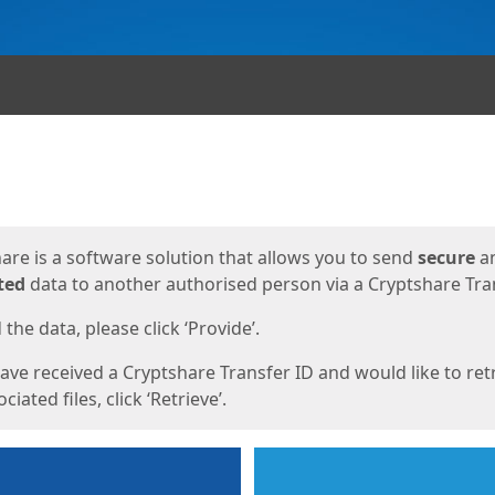
ges
are is a software solution that allows you to send
secure
a
ted
data to another authorised person via a Cryptshare Tran
the data, please click ‘Provide’.
have received a Cryptshare Transfer ID and would like to ret
ciated files, click ‘Retrieve’.