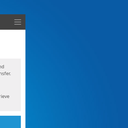
Menu
nd
sfer.
rieve