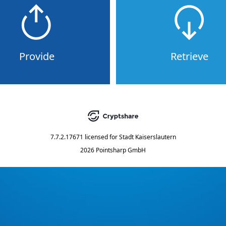
Provide
Retrieve
7.7.2.17671
licensed for
Stadt Kaiserslautern
2026 Pointsharp GmbH