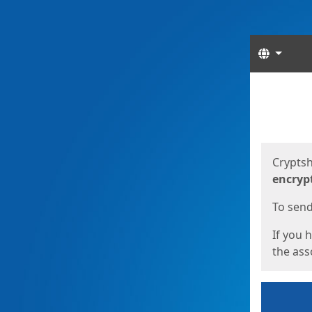
Langua
Start
Start
Cryptsh
encryp
To send 
If you 
the asso