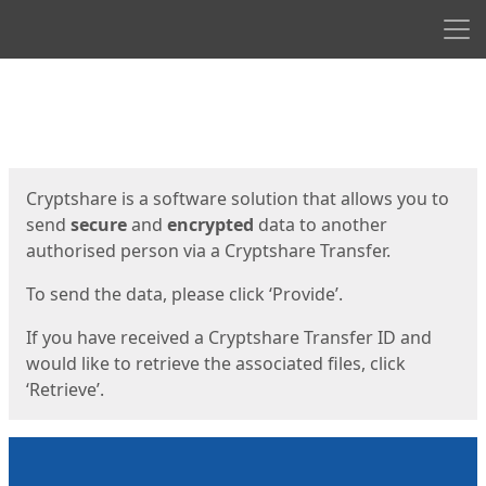
Men
Start
Start
Cryptshare is a software solution that allows you to
send
secure
and
encrypted
data to another
authorised person via a Cryptshare Transfer.
To send the data, please click ‘Provide’.
If you have received a Cryptshare Transfer ID and
would like to retrieve the associated files, click
‘Retrieve’.