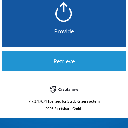
Provide
Retrieve
7.7.2.17671
licensed for
Stadt Kaiserslautern
2026 Pointsharp GmbH