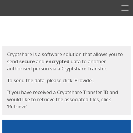
Men
Start
Start
Cryptshare is a software solution that allows you to
send
secure
and
encrypted
data to another
authorised person via a Cryptshare Transfer.
To send the data, please click ‘Provide’.
If you have received a Cryptshare Transfer ID and
would like to retrieve the associated files, click
‘Retrieve’.