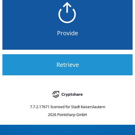
Provide
Retrieve
7.7.2.17671
licensed for
Stadt Kaiserslautern
2026 Pointsharp GmbH