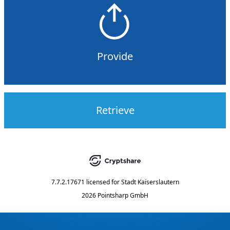
Provide
Retrieve
7.7.2.17671
licensed for
Stadt Kaiserslautern
2026 Pointsharp GmbH