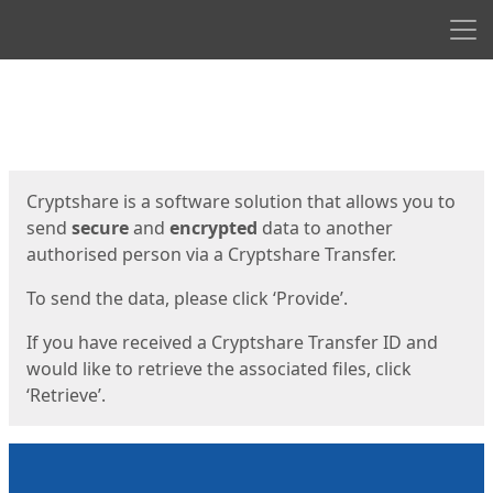
Men
Start
Start
Cryptshare is a software solution that allows you to
send
secure
and
encrypted
data to another
authorised person via a Cryptshare Transfer.
To send the data, please click ‘Provide’.
If you have received a Cryptshare Transfer ID and
would like to retrieve the associated files, click
‘Retrieve’.