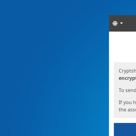
Langua
Start
Start
Cryptsh
encryp
To send 
If you 
the asso