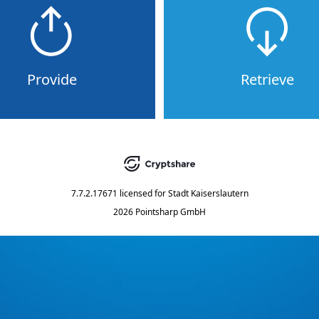
Provide
Retrieve
7.7.2.17671
licensed for
Stadt Kaiserslautern
2026 Pointsharp GmbH