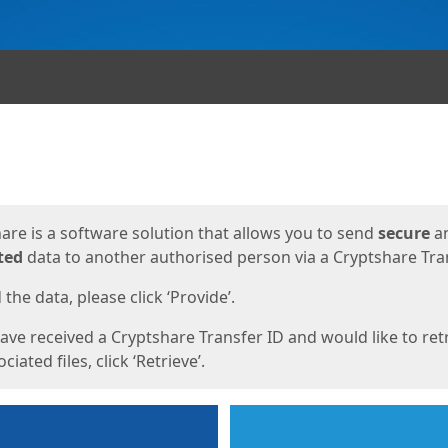
ges
are is a software solution that allows you to send
secure
a
ted
data to another authorised person via a Cryptshare Tran
the data, please click ‘Provide’.
have received a Cryptshare Transfer ID and would like to ret
ciated files, click ‘Retrieve’.