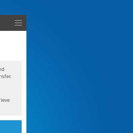
Menu
nd
sfer.
rieve