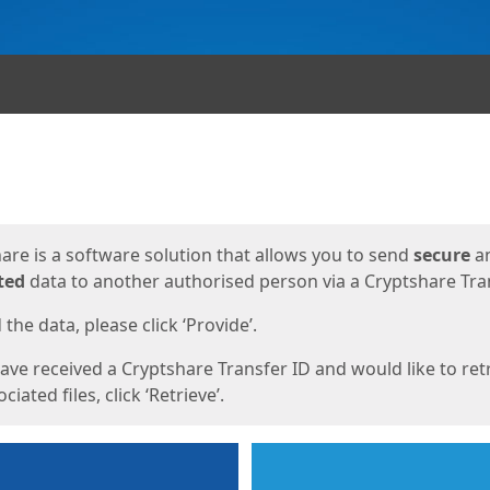
ges
are is a software solution that allows you to send
secure
a
ted
data to another authorised person via a Cryptshare Tran
the data, please click ‘Provide’.
have received a Cryptshare Transfer ID and would like to ret
ciated files, click ‘Retrieve’.