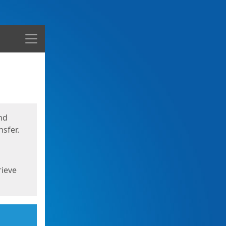
Menu
nd
sfer.
rieve