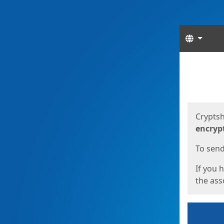
Langua
Start
Start
Cryptsh
encryp
To send 
If you 
the asso