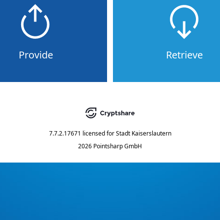
Provide
Retrieve
7.7.2.17671
licensed for
Stadt Kaiserslautern
2026 Pointsharp GmbH