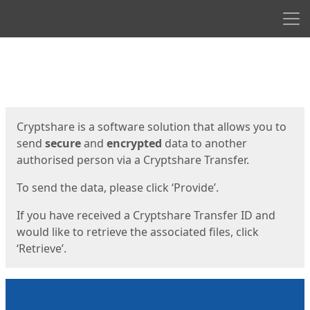
Men
Start
Start
Cryptshare is a software solution that allows you to
send
secure
and
encrypted
data to another
authorised person via a Cryptshare Transfer.
To send the data, please click ‘Provide’.
If you have received a Cryptshare Transfer ID and
would like to retrieve the associated files, click
‘Retrieve’.