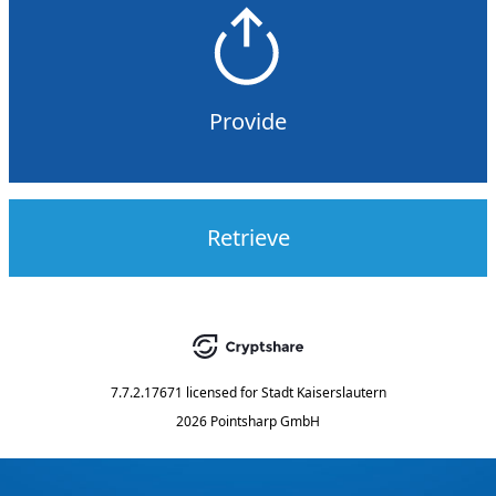
Provide
Retrieve
7.7.2.17671
licensed for
Stadt Kaiserslautern
2026 Pointsharp GmbH