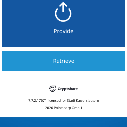
Provide
Retrieve
7.7.2.17671
licensed for
Stadt Kaiserslautern
2026 Pointsharp GmbH