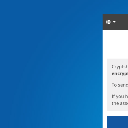
Langua
Start
Start
Cryptsh
encryp
To send 
If you 
the asso