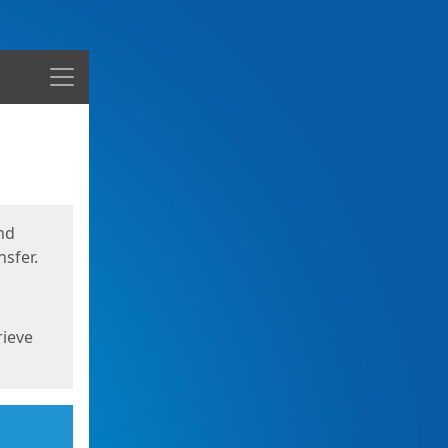
Menu
nd
sfer.
rieve