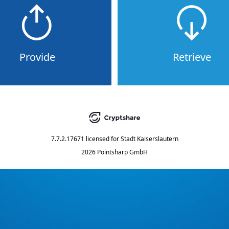
Provide
Retrieve
7.7.2.17671
licensed for
Stadt Kaiserslautern
2026 Pointsharp GmbH