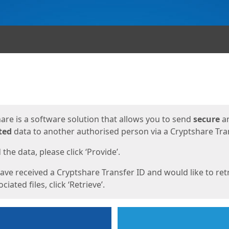
ges
are is a software solution that allows you to send
secure
a
ted
data to another authorised person via a Cryptshare Tran
the data, please click ‘Provide’.
have received a Cryptshare Transfer ID and would like to ret
ciated files, click ‘Retrieve’.