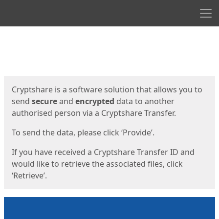
Men
Start
Start
Cryptshare is a software solution that allows you to
send
secure
and
encrypted
data to another
authorised person via a Cryptshare Transfer.
To send the data, please click ‘Provide’.
If you have received a Cryptshare Transfer ID and
would like to retrieve the associated files, click
‘Retrieve’.