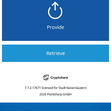
Provide
Retrieve
7.7.2.17671
licensed for
Stadt Kaiserslautern
2026 Pointsharp GmbH