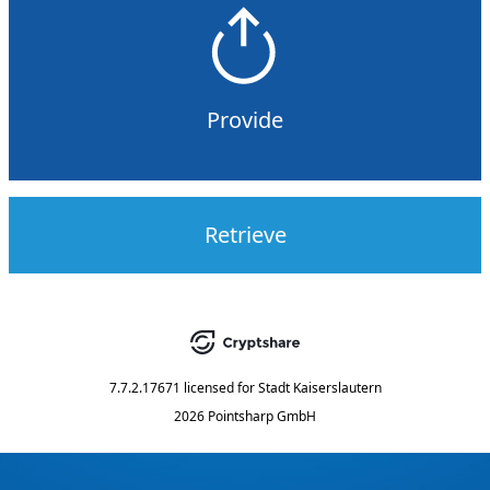
Provide
Retrieve
7.7.2.17671
licensed for
Stadt Kaiserslautern
2026 Pointsharp GmbH