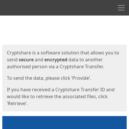
Men
Start
Start
Cryptshare is a software solution that allows you to
send
secure
and
encrypted
data to another
authorised person via a Cryptshare Transfer.
To send the data, please click ‘Provide’.
If you have received a Cryptshare Transfer ID and
would like to retrieve the associated files, click
‘Retrieve’.