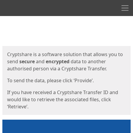
Men
Start
Start
Cryptshare is a software solution that allows you to
send
secure
and
encrypted
data to another
authorised person via a Cryptshare Transfer.
To send the data, please click ‘Provide’.
If you have received a Cryptshare Transfer ID and
would like to retrieve the associated files, click
‘Retrieve’.