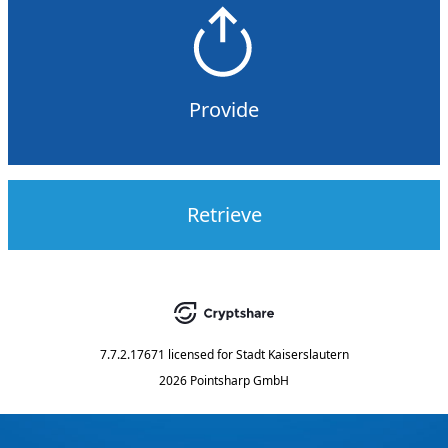
Provide
Retrieve
7.7.2.17671
licensed for
Stadt Kaiserslautern
2026 Pointsharp GmbH