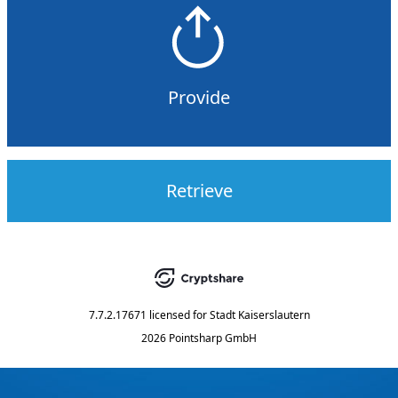
Provide
Retrieve
7.7.2.17671
licensed for
Stadt Kaiserslautern
2026 Pointsharp GmbH