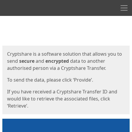
Men
Start
Start
Cryptshare is a software solution that allows you to
send
secure
and
encrypted
data to another
authorised person via a Cryptshare Transfer.
To send the data, please click ‘Provide’.
If you have received a Cryptshare Transfer ID and
would like to retrieve the associated files, click
‘Retrieve’.