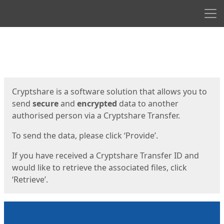
Men
Start
Start
Cryptshare is a software solution that allows you to
send
secure
and
encrypted
data to another
authorised person via a Cryptshare Transfer.
To send the data, please click ‘Provide’.
If you have received a Cryptshare Transfer ID and
would like to retrieve the associated files, click
‘Retrieve’.