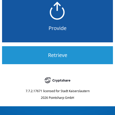
Provide
Retrieve
7.7.2.17671
licensed for
Stadt Kaiserslautern
2026 Pointsharp GmbH