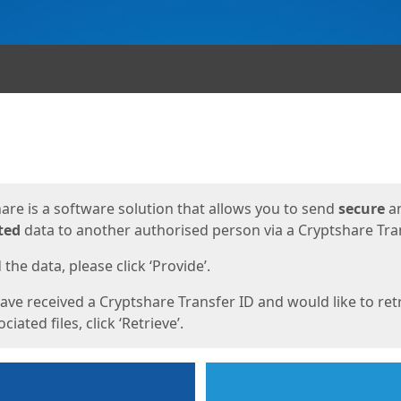
ges
are is a software solution that allows you to send
secure
a
ted
data to another authorised person via a Cryptshare Tran
the data, please click ‘Provide’.
have received a Cryptshare Transfer ID and would like to ret
ciated files, click ‘Retrieve’.