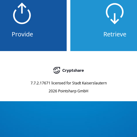
Provide
Retrieve
7.7.2.17671
licensed for
Stadt Kaiserslautern
2026 Pointsharp GmbH