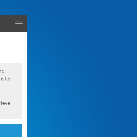
Menu
nd
sfer.
rieve