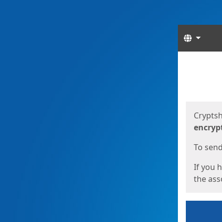
Langua
Start
Start
Cryptsh
encryp
To send 
If you 
the asso