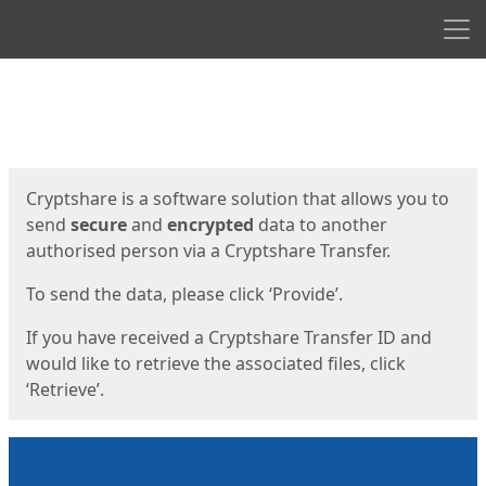
Men
Start
Start
Cryptshare is a software solution that allows you to
send
secure
and
encrypted
data to another
authorised person via a Cryptshare Transfer.
To send the data, please click ‘Provide’.
If you have received a Cryptshare Transfer ID and
would like to retrieve the associated files, click
‘Retrieve’.