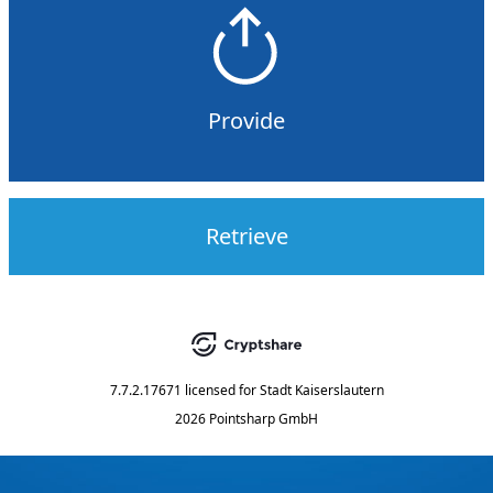
Provide
Retrieve
7.7.2.17671
licensed for
Stadt Kaiserslautern
2026 Pointsharp GmbH