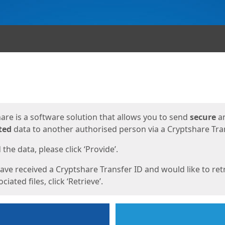
ges
are is a software solution that allows you to send
secure
a
ted
data to another authorised person via a Cryptshare Tran
the data, please click ‘Provide’.
have received a Cryptshare Transfer ID and would like to ret
ciated files, click ‘Retrieve’.