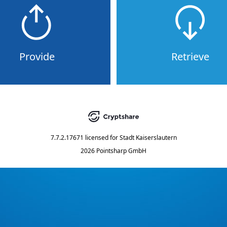
Provide
Retrieve
7.7.2.17671
licensed for
Stadt Kaiserslautern
2026 Pointsharp GmbH