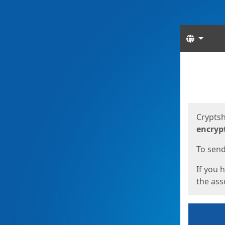
Langua
Start
Start
Cryptsh
encryp
To send 
If you 
the asso