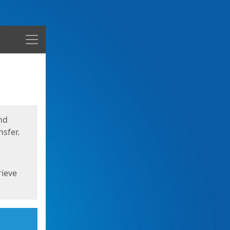
Menu
nd
sfer.
rieve