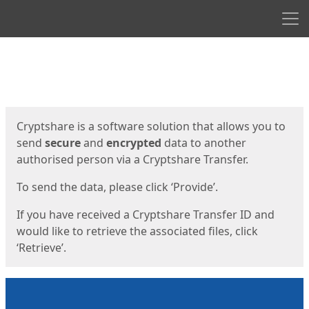
Men
Start
Start
Cryptshare is a software solution that allows you to
send
secure
and
encrypted
data to another
authorised person via a Cryptshare Transfer.
To send the data, please click ‘Provide’.
If you have received a Cryptshare Transfer ID and
would like to retrieve the associated files, click
‘Retrieve’.