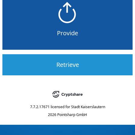
Provide
Retrieve
7.7.2.17671
licensed for
Stadt Kaiserslautern
2026 Pointsharp GmbH