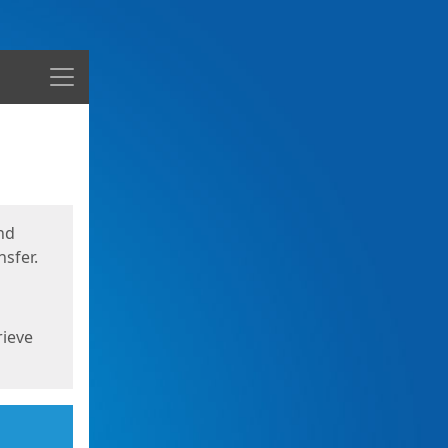
Menu
nd
sfer.
rieve