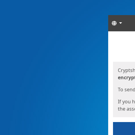
Langua
Start
Start
Cryptsh
encryp
To send 
If you 
the asso