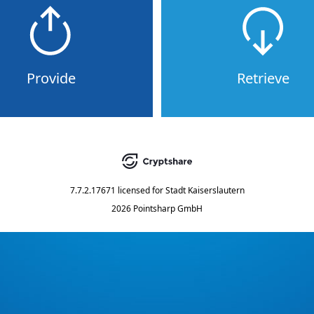
Provide
Retrieve
7.7.2.17671
licensed for
Stadt Kaiserslautern
2026 Pointsharp GmbH