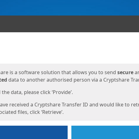
ges
are is a software solution that allows you to send
secure
a
ted
data to another authorised person via a Cryptshare Tran
the data, please click ‘Provide’.
have received a Cryptshare Transfer ID and would like to ret
ciated files, click ‘Retrieve’.