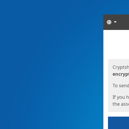
Langua
Start
Start
Cryptsh
encryp
To send 
If you 
the asso