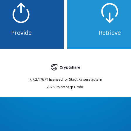
Provide
Retrieve
7.7.2.17671
licensed for
Stadt Kaiserslautern
2026 Pointsharp GmbH