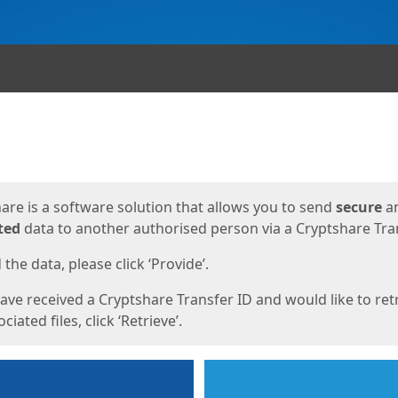
ges
are is a software solution that allows you to send
secure
a
ted
data to another authorised person via a Cryptshare Tran
the data, please click ‘Provide’.
have received a Cryptshare Transfer ID and would like to ret
ciated files, click ‘Retrieve’.