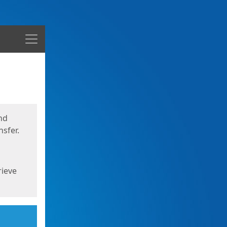
Menu
nd
sfer.
rieve