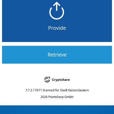
Provide
Retrieve
7.7.2.17671
licensed for
Stadt Kaiserslautern
2026 Pointsharp GmbH