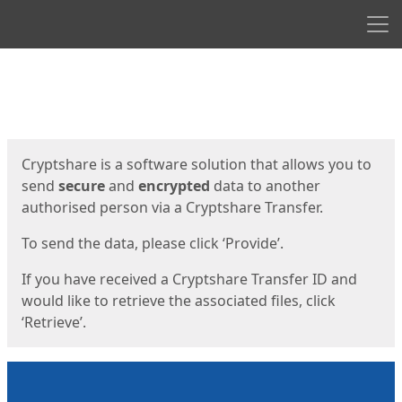
Men
Start
Start
Cryptshare is a software solution that allows you to
send
secure
and
encrypted
data to another
authorised person via a Cryptshare Transfer.
To send the data, please click ‘Provide’.
If you have received a Cryptshare Transfer ID and
would like to retrieve the associated files, click
‘Retrieve’.