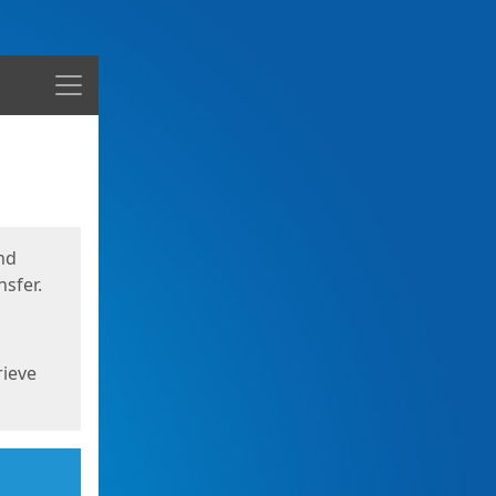
Menu
nd
sfer.
rieve