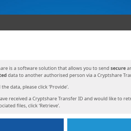
ges
are is a software solution that allows you to send
secure
a
ted
data to another authorised person via a Cryptshare Tran
the data, please click ‘Provide’.
have received a Cryptshare Transfer ID and would like to ret
ciated files, click ‘Retrieve’.