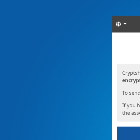
Langua
Start
Start
Cryptsh
encryp
To send 
If you 
the asso