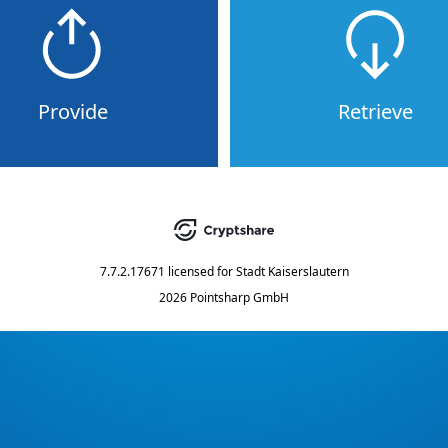
Provide
Retrieve
7.7.2.17671
licensed for
Stadt Kaiserslautern
2026 Pointsharp GmbH