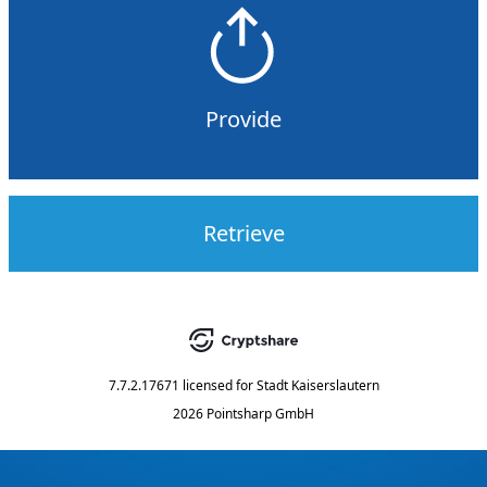
Provide
Retrieve
7.7.2.17671
licensed for
Stadt Kaiserslautern
2026 Pointsharp GmbH