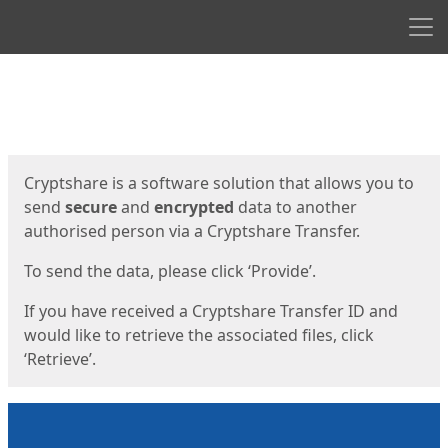
Men
Start
Start
Cryptshare is a software solution that allows you to
send
secure
and
encrypted
data to another
authorised person via a Cryptshare Transfer.
To send the data, please click ‘Provide’.
If you have received a Cryptshare Transfer ID and
would like to retrieve the associated files, click
‘Retrieve’.