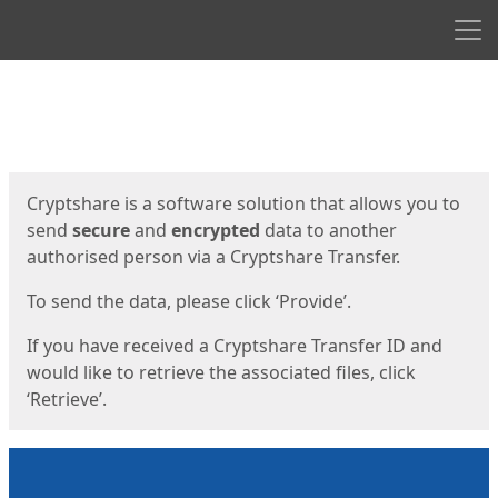
Men
Start
Start
Cryptshare is a software solution that allows you to
send
secure
and
encrypted
data to another
authorised person via a Cryptshare Transfer.
To send the data, please click ‘Provide’.
If you have received a Cryptshare Transfer ID and
would like to retrieve the associated files, click
‘Retrieve’.