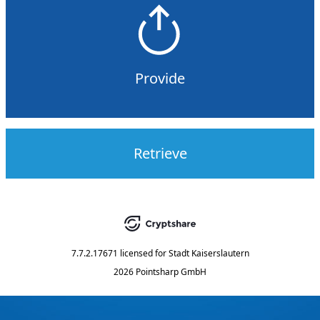
Provide
Retrieve
7.7.2.17671
licensed for
Stadt Kaiserslautern
2026 Pointsharp GmbH