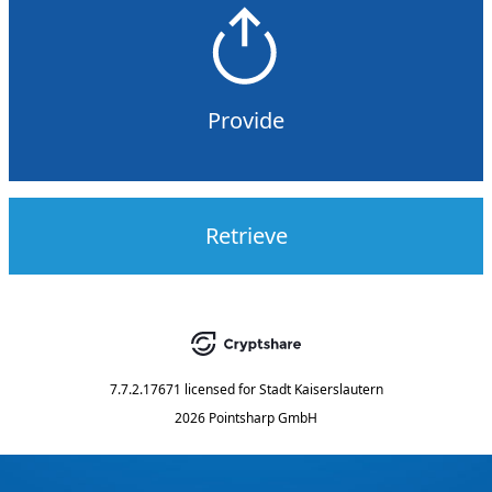
Provide
Retrieve
7.7.2.17671
licensed for
Stadt Kaiserslautern
2026 Pointsharp GmbH