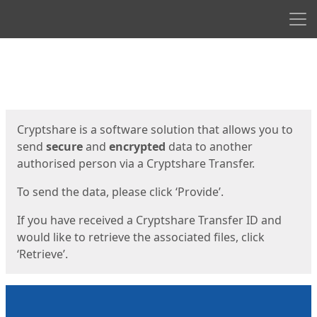
Men
Start
Start
Cryptshare is a software solution that allows you to
send
secure
and
encrypted
data to another
authorised person via a Cryptshare Transfer.
To send the data, please click ‘Provide’.
If you have received a Cryptshare Transfer ID and
would like to retrieve the associated files, click
‘Retrieve’.