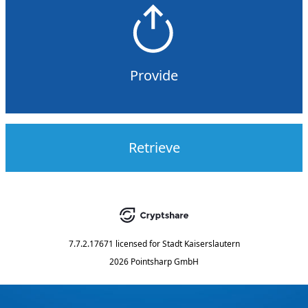
Provide
Retrieve
7.7.2.17671
licensed for
Stadt Kaiserslautern
2026 Pointsharp GmbH