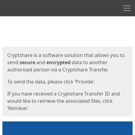
Men
Start
Start
Cryptshare is a software solution that allows you to
send
secure
and
encrypted
data to another
authorised person via a Cryptshare Transfer.
To send the data, please click ‘Provide’.
If you have received a Cryptshare Transfer ID and
would like to retrieve the associated files, click
‘Retrieve’.