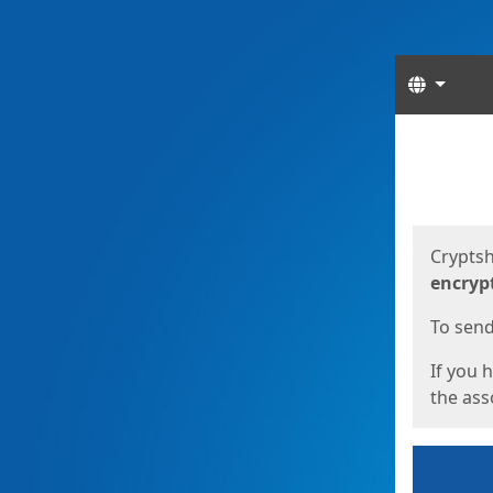
Langua
Start
Start
Cryptsh
encryp
To send 
If you 
the asso