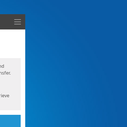
Menu
nd
sfer.
rieve