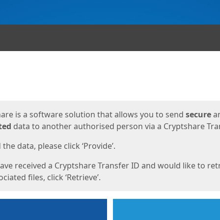
ges
are is a software solution that allows you to send
secure
a
ted
data to another authorised person via a Cryptshare Tran
the data, please click ‘Provide’.
have received a Cryptshare Transfer ID and would like to ret
ciated files, click ‘Retrieve’.