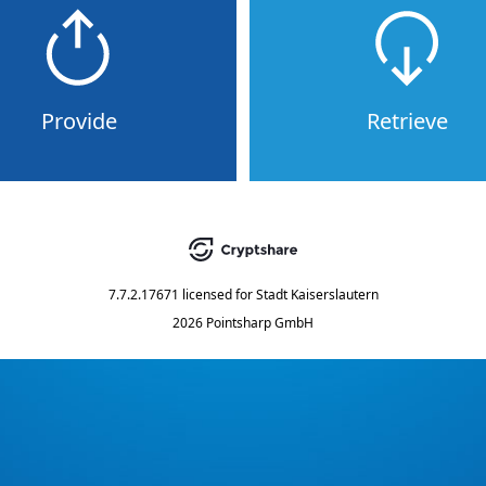
Provide
Retrieve
7.7.2.17671
licensed for
Stadt Kaiserslautern
2026 Pointsharp GmbH