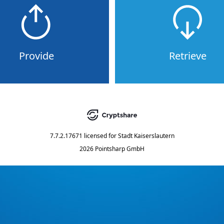
Provide
Retrieve
7.7.2.17671
licensed for
Stadt Kaiserslautern
2026 Pointsharp GmbH