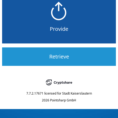
Provide
Retrieve
7.7.2.17671
licensed for
Stadt Kaiserslautern
2026 Pointsharp GmbH