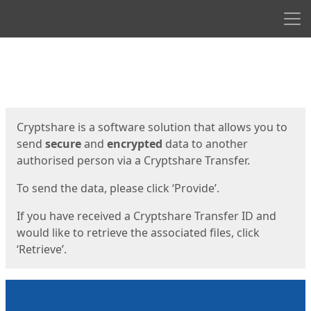
Men
Start
Start
Cryptshare is a software solution that allows you to
send
secure
and
encrypted
data to another
authorised person via a Cryptshare Transfer.
To send the data, please click ‘Provide’.
If you have received a Cryptshare Transfer ID and
would like to retrieve the associated files, click
‘Retrieve’.