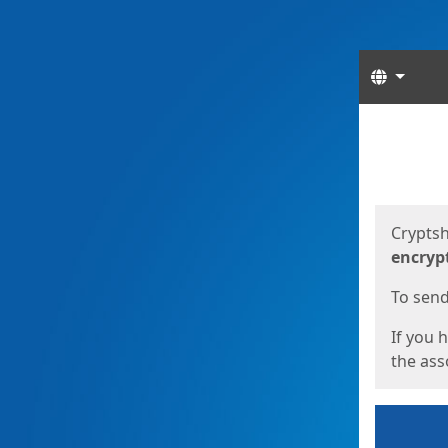
Langua
Start
Start
Cryptsh
encryp
To send 
If you 
the asso