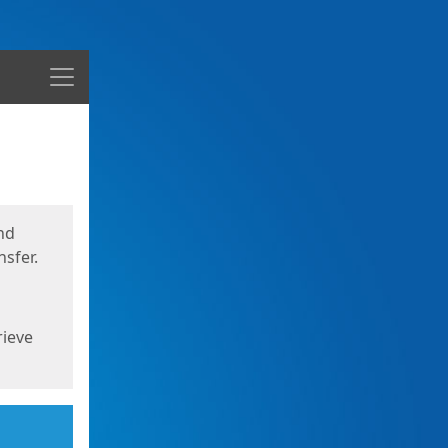
Menu
nd
sfer.
rieve