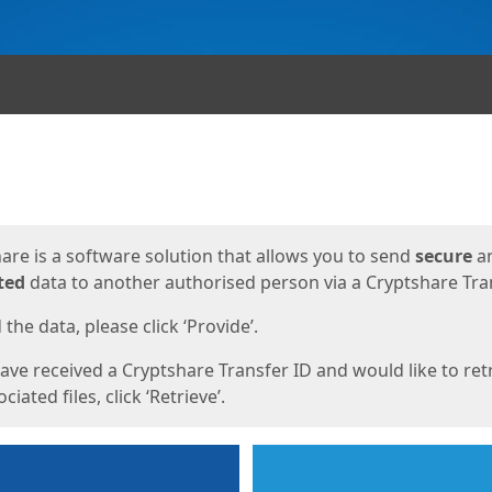
ges
are is a software solution that allows you to send
secure
a
ted
data to another authorised person via a Cryptshare Tran
the data, please click ‘Provide’.
have received a Cryptshare Transfer ID and would like to ret
ciated files, click ‘Retrieve’.