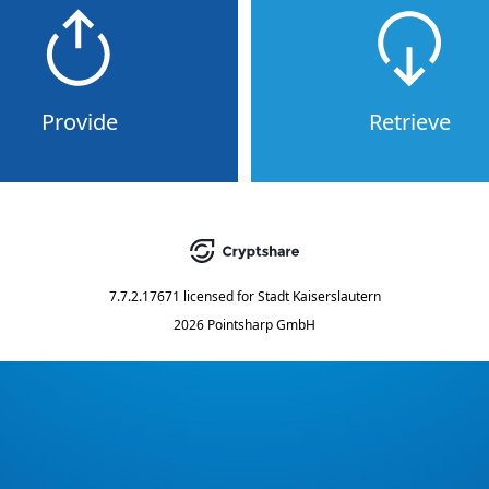
Provide
Retrieve
7.7.2.17671
licensed for
Stadt Kaiserslautern
2026 Pointsharp GmbH