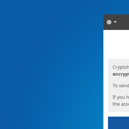
Langua
Start
Start
Cryptsh
encryp
To send 
If you 
the asso