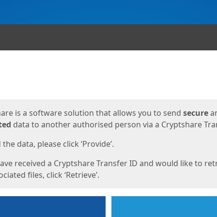
ges
are is a software solution that allows you to send
secure
a
ted
data to another authorised person via a Cryptshare Tran
the data, please click ‘Provide’.
have received a Cryptshare Transfer ID and would like to ret
ciated files, click ‘Retrieve’.