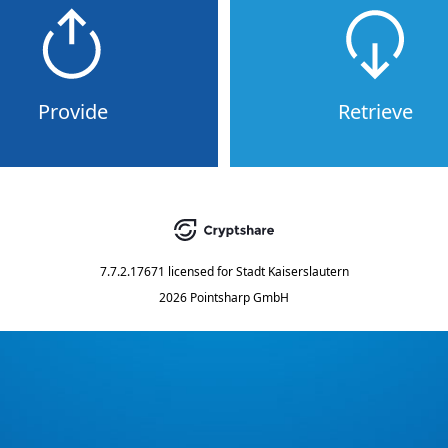
Provide
Retrieve
7.7.2.17671
licensed for
Stadt Kaiserslautern
2026 Pointsharp GmbH