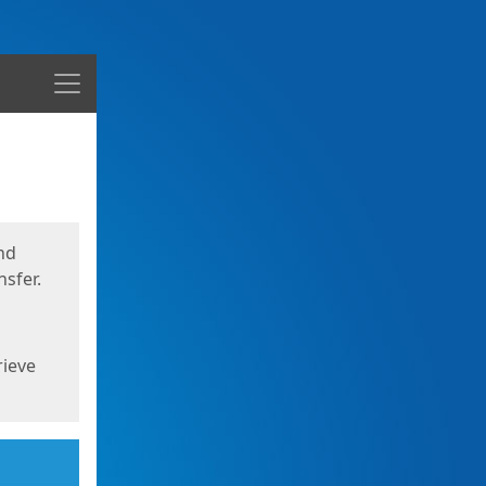
Menu
nd
sfer.
rieve