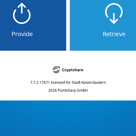
Provide
Retrieve
7.7.2.17671
licensed for
Stadt Kaiserslautern
2026 Pointsharp GmbH