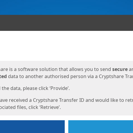
ges
are is a software solution that allows you to send
secure
a
ted
data to another authorised person via a Cryptshare Tran
the data, please click ‘Provide’.
have received a Cryptshare Transfer ID and would like to ret
ciated files, click ‘Retrieve’.