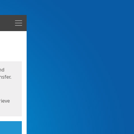
Menu
nd
sfer.
rieve