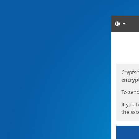
Langua
Start
Start
Cryptsh
encryp
To send 
If you 
the asso