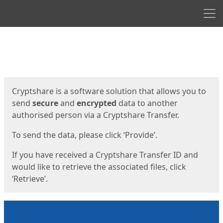
Men
Start
Start
Cryptshare is a software solution that allows you to
send
secure
and
encrypted
data to another
authorised person via a Cryptshare Transfer.
To send the data, please click ‘Provide’.
If you have received a Cryptshare Transfer ID and
would like to retrieve the associated files, click
‘Retrieve’.