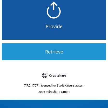
Provide
Retrieve
7.7.2.17671
licensed for
Stadt Kaiserslautern
2026 Pointsharp GmbH