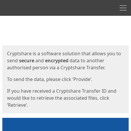
Men
Start
Start
Cryptshare is a software solution that allows you to
send
secure
and
encrypted
data to another
authorised person via a Cryptshare Transfer.
To send the data, please click ‘Provide’.
If you have received a Cryptshare Transfer ID and
would like to retrieve the associated files, click
‘Retrieve’.