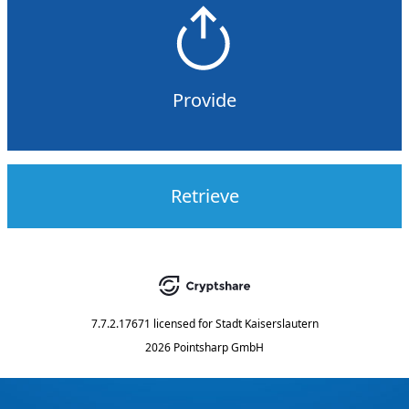
Provide
Retrieve
7.7.2.17671
licensed for
Stadt Kaiserslautern
2026 Pointsharp GmbH