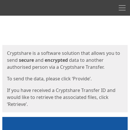
Men
Start
Start
Cryptshare is a software solution that allows you to
send
secure
and
encrypted
data to another
authorised person via a Cryptshare Transfer.
To send the data, please click ‘Provide’.
If you have received a Cryptshare Transfer ID and
would like to retrieve the associated files, click
‘Retrieve’.