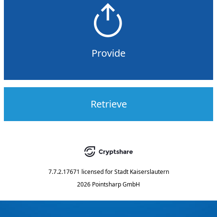
Provide
Retrieve
7.7.2.17671
licensed for
Stadt Kaiserslautern
2026 Pointsharp GmbH