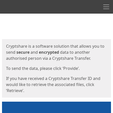
Men
Start
Start
Cryptshare is a software solution that allows you to
send
secure
and
encrypted
data to another
authorised person via a Cryptshare Transfer.
To send the data, please click ‘Provide’.
If you have received a Cryptshare Transfer ID and
would like to retrieve the associated files, click
‘Retrieve’.