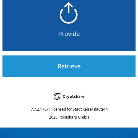
Provide
Retrieve
7.7.2.17671
licensed for
Stadt Kaiserslautern
2026 Pointsharp GmbH