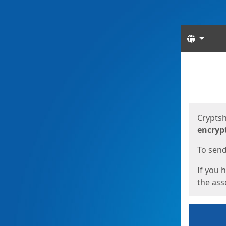
Langua
Start
Start
Cryptsh
encryp
To send 
If you 
the asso