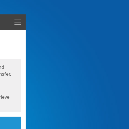
Menu
nd
sfer.
rieve