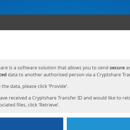
ges
are is a software solution that allows you to send
secure
a
ted
data to another authorised person via a Cryptshare Tran
the data, please click ‘Provide’.
have received a Cryptshare Transfer ID and would like to ret
ciated files, click ‘Retrieve’.