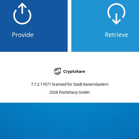
Provide
Retrieve
7.7.2.17671
licensed for
Stadt Kaiserslautern
2026 Pointsharp GmbH