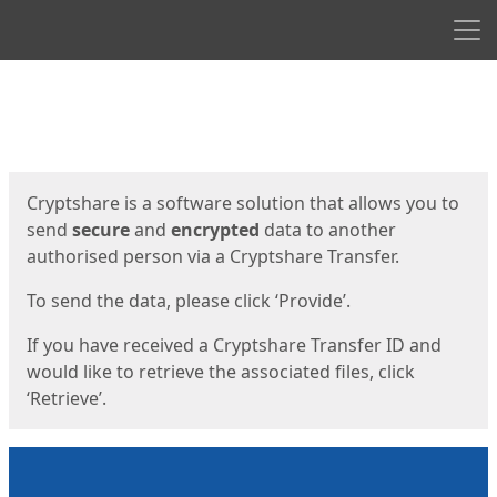
Men
Start
Start
Cryptshare is a software solution that allows you to
send
secure
and
encrypted
data to another
authorised person via a Cryptshare Transfer.
To send the data, please click ‘Provide’.
If you have received a Cryptshare Transfer ID and
would like to retrieve the associated files, click
‘Retrieve’.