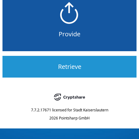
Provide
Retrieve
7.7.2.17671
licensed for
Stadt Kaiserslautern
2026 Pointsharp GmbH