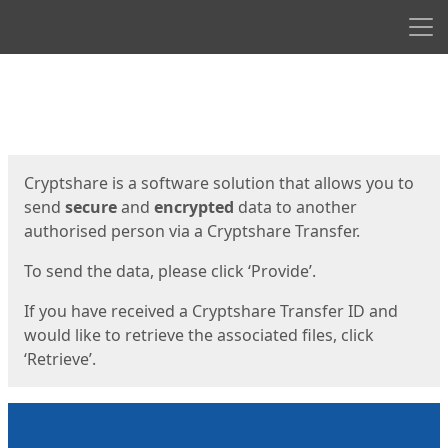
Men
Start
Start
Cryptshare is a software solution that allows you to
send
secure
and
encrypted
data to another
authorised person via a Cryptshare Transfer.
To send the data, please click ‘Provide’.
If you have received a Cryptshare Transfer ID and
would like to retrieve the associated files, click
‘Retrieve’.