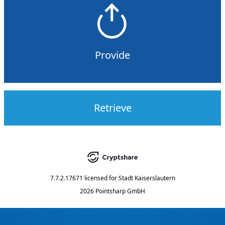
Provide
Retrieve
7.7.2.17671
licensed for
Stadt Kaiserslautern
2026 Pointsharp GmbH