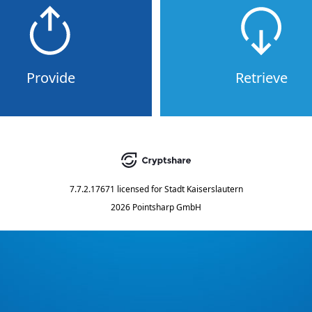
Provide
Retrieve
7.7.2.17671
licensed for
Stadt Kaiserslautern
2026 Pointsharp GmbH