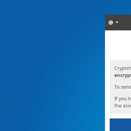
Langua
Start
Start
Cryptsh
encryp
To send 
If you 
the asso