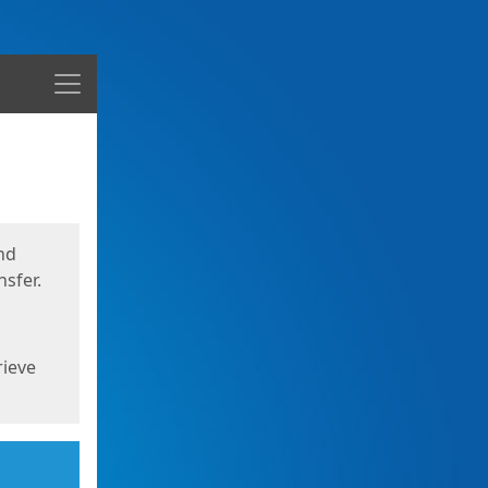
Menu
nd
sfer.
rieve