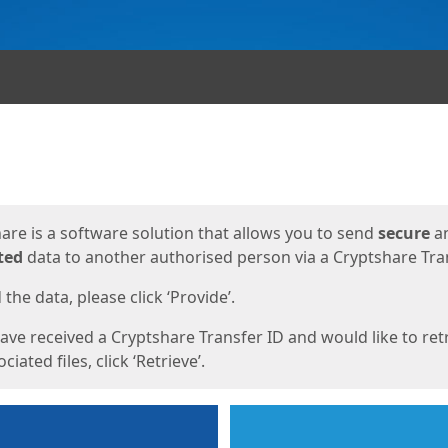
ges
are is a software solution that allows you to send
secure
a
ted
data to another authorised person via a Cryptshare Tran
the data, please click ‘Provide’.
have received a Cryptshare Transfer ID and would like to ret
ciated files, click ‘Retrieve’.