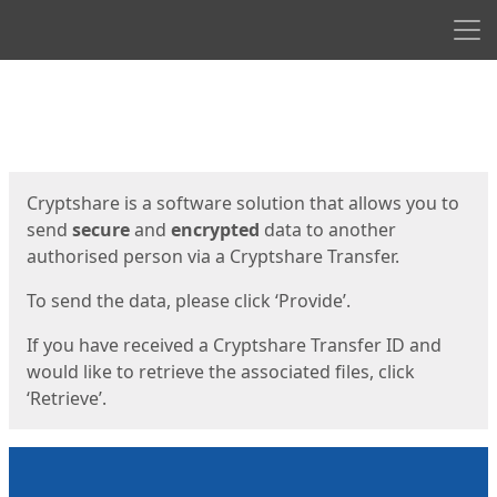
Men
Start
Start
Cryptshare is a software solution that allows you to
send
secure
and
encrypted
data to another
authorised person via a Cryptshare Transfer.
To send the data, please click ‘Provide’.
If you have received a Cryptshare Transfer ID and
would like to retrieve the associated files, click
‘Retrieve’.