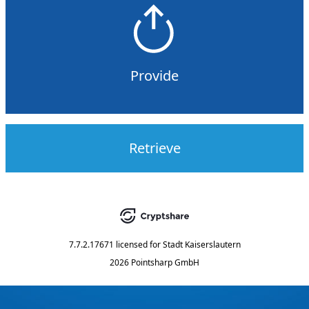
Provide
Retrieve
7.7.2.17671
licensed for
Stadt Kaiserslautern
2026 Pointsharp GmbH